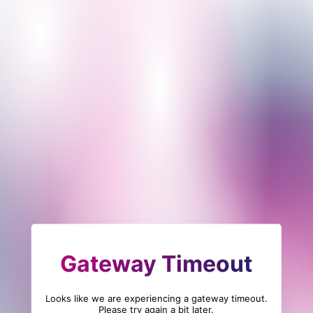
Gateway Timeout
Looks like we are experiencing a gateway timeout.
Please try again a bit later.