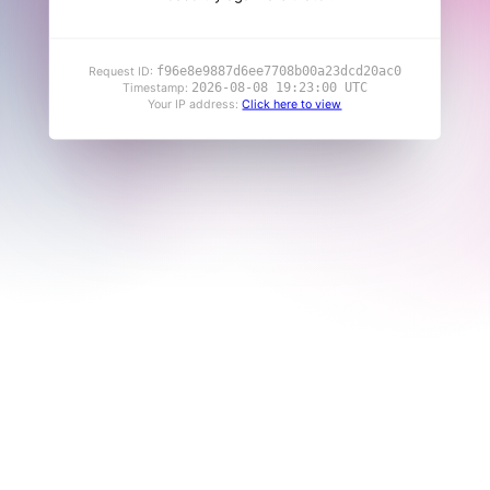
f96e8e9887d6ee7708b00a23dcd20ac0
Request ID:
2026-08-08 19:23:00 UTC
Timestamp:
Your IP address:
Click here to view