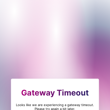
Gateway Timeout
Looks like we are experiencing a gateway timeout.
Please try again a bit later.