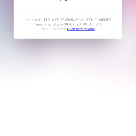
ff5fe17c85b9c9a69c2f411e44b63409
Request ID:
2026-08-07 20:49:10 UTC
Timestamp:
Your IP address:
Click here to view