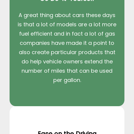
A great thing about cars these days
is that a lot of models are a lot more
fuel efficient and in fact a lot of gas
companies have made it a point to
also create particular products that
do help vehicle owners extend the
number of miles that can be used
per gallon.
Ease on the Driving