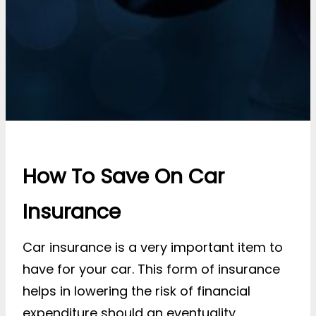
How To Save On Car
Insurance
Car insurance is a very important item to
have for your car. This form of insurance
helps in lowering the risk of financial
expenditure should an eventuality