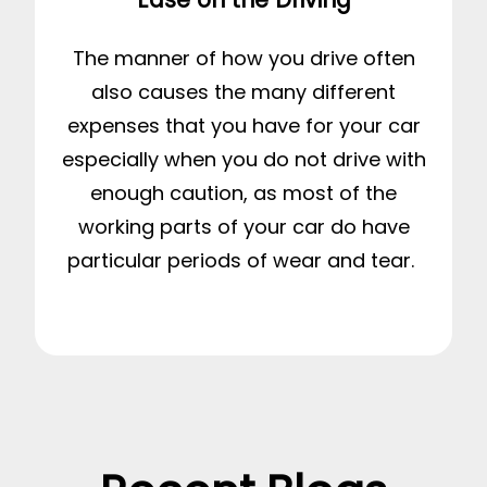
The manner of how you drive often
also causes the many different
expenses that you have for your car
especially when you do not drive with
enough caution, as most of the
working parts of your car do have
particular periods of wear and tear.