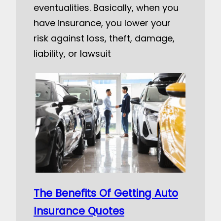
eventualities. Basically, when you
have insurance, you lower your
risk against loss, theft, damage,
liability, or lawsuit
The Benefits Of Getting Auto
Insurance Quotes