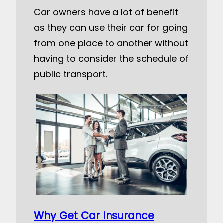
Car owners have a lot of benefit
as they can use their car for going
from one place to another without
having to consider the schedule of
public transport.
Why Get Car Insurance