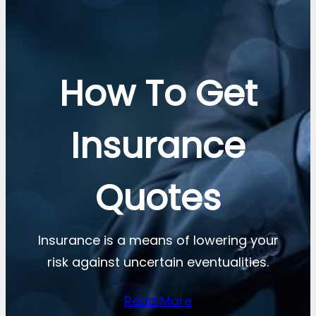
How To Get
Insurance
Quotes
Insurance is a means of lowering your
risk against uncertain eventualities.
Read More