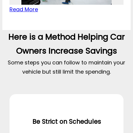
Read More
Here is a Method Helping Car
Owners Increase Savings
Some steps you can follow to maintain your
vehicle but still limit the spending.
Be Strict on Schedules