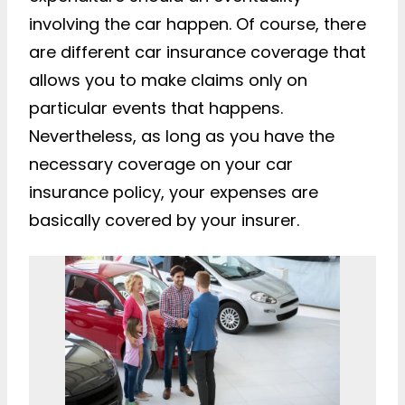
involving the car happen. Of course, there
are different car insurance coverage that
allows you to make claims only on
particular events that happens.
Nevertheless, as long as you have the
necessary coverage on your car
insurance policy, your expenses are
basically covered by your insurer.