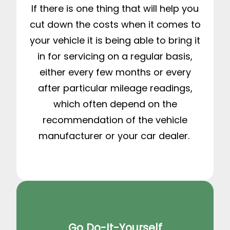
If there is one thing that will help you
cut down the costs when it comes to
your vehicle it is being able to bring it
in for servicing on a regular basis,
either every few months or every
after particular mileage readings,
which often depend on the
recommendation of the vehicle
manufacturer or your car dealer.
Go Do-It-Yourself