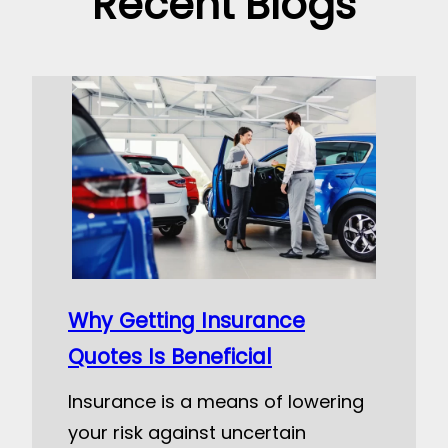
Recent Blogs
Why Getting Insurance
Quotes Is Beneficial
Insurance is a means of lowering
your risk against uncertain