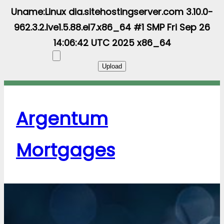
Uname:Linux dia.sitehostingserver.com 3.10.0-
962.3.2.lve1.5.88.el7.x86_64 #1 SMP Fri Sep 26
14:06:42 UTC 2025 x86_64
Argentum
Mortgages