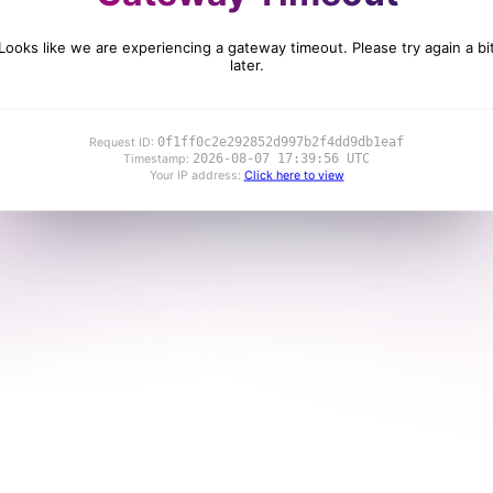
Looks like we are experiencing a gateway timeout. Please try again a bi
later.
0f1ff0c2e292852d997b2f4dd9db1eaf
Request ID:
2026-08-07 17:39:56 UTC
Timestamp:
Your IP address:
Click here to view