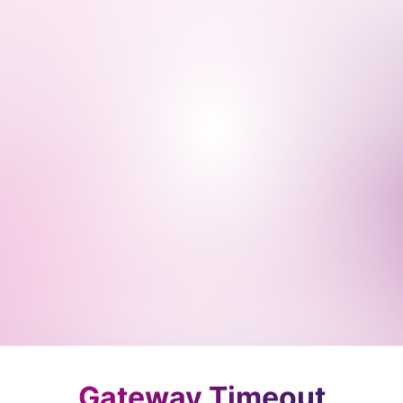
Gateway Timeout