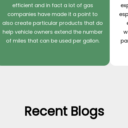
efficient and in fact a lot of gas
ex
companies have made it a point to
esp
also create particular products that do
help vehicle owners extend the number
w
of miles that can be used per gallon.
pa
Recent Blogs