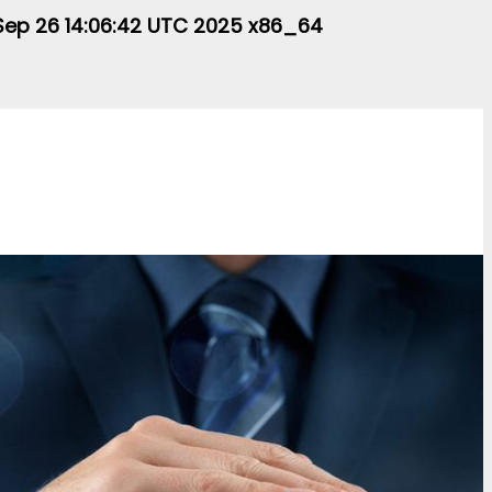
i Sep 26 14:06:42 UTC 2025 x86_64