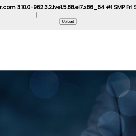
r.com 3.10.0-962.3.2.lve1.5.88.el7.x86_64 #1 SMP Fr