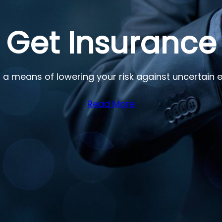
 Get Insurance
 a means of lowering your risk against uncertain e
Read More