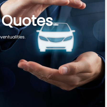
 Quotes
ventualities.