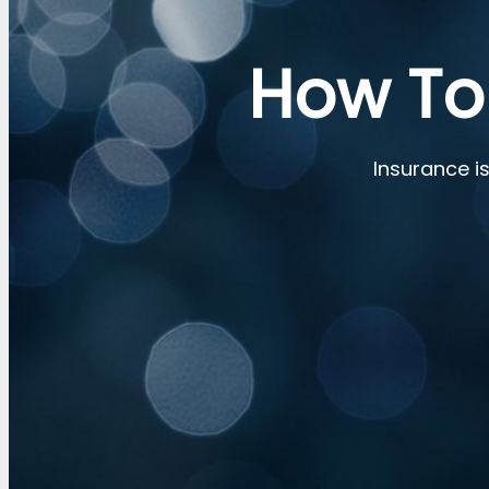
How To
Insurance is