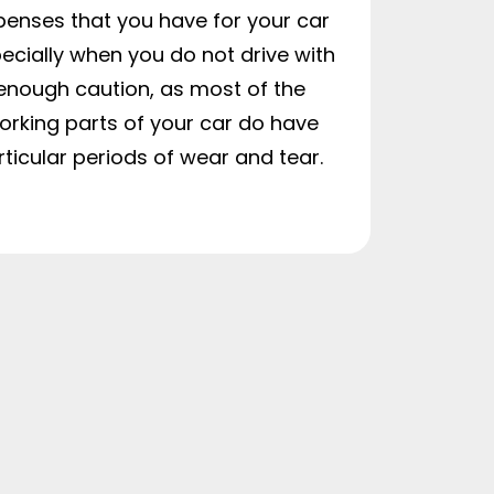
penses that you have for your car
ecially when you do not drive with
enough caution, as most of the
orking parts of your car do have
rticular periods of wear and tear.