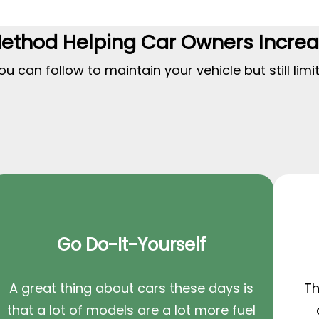
Method Helping Car Owners Incre
 can follow to maintain your vehicle but still limi
Go Do-It-Yourself
A great thing about cars these days is
Th
that a lot of models are a lot more fuel