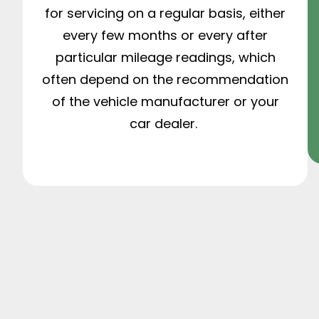
for servicing on a regular basis, either
every few months or every after
particular mileage readings, which
often depend on the recommendation
of the vehicle manufacturer or your
car dealer.