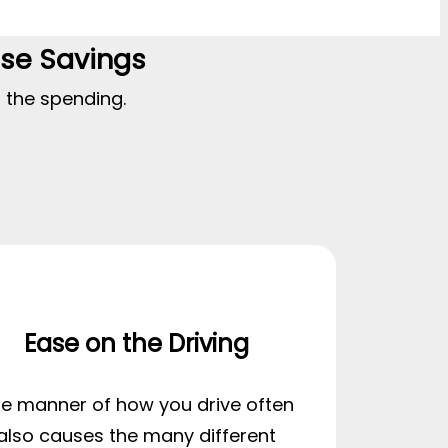
ase Savings
t the spending.
Ease on the Driving
e manner of how you drive often
also causes the many different