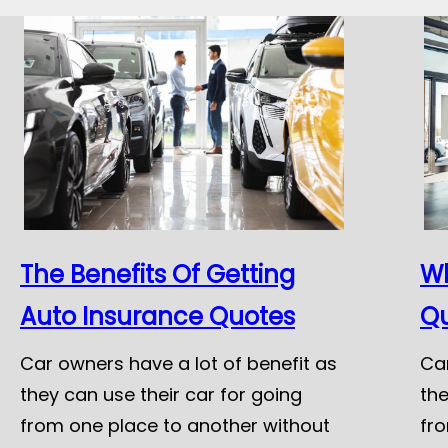
The Benefits Of Getting
Wh
Auto Insurance Quotes
Q
Car owners have a lot of benefit as
Car
they can use their car for going
the
from one place to another without
fr