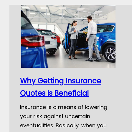
Why Getting Insurance
Quotes Is Beneficial
Insurance is a means of lowering
your risk against uncertain
eventualities. Basically, when you