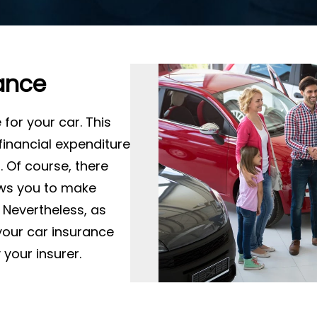
ance
for your car. This
 financial expenditure
. Of course, there
ows you to make
 Nevertheless, as
your car insurance
your insurer.