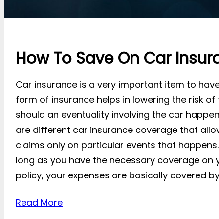
How To Save On Car Insur
Car insurance is a very important item to have 
form of insurance helps in lowering the risk of
should an eventuality involving the car happen
are different car insurance coverage that all
claims only on particular events that happens.
long as you have the necessary coverage on 
policy, your expenses are basically covered by 
Read More