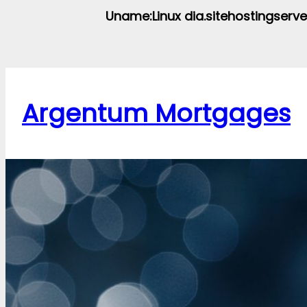
Uname:Linux dia.sitehostingserve
Argentum Mortgages