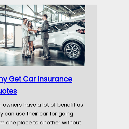
y Get Car Insurance
uotes
 owners have a lot of benefit as
y can use their car for going
om one place to another without