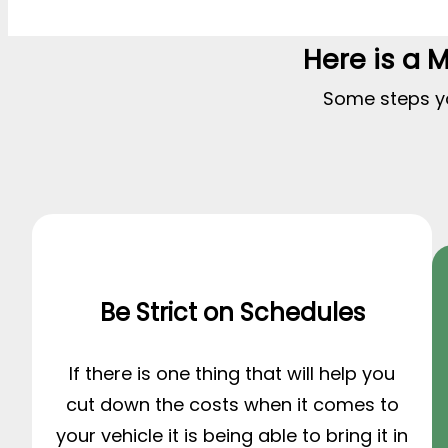
Here is a 
Some steps you
Be Strict on Schedules
If there is one thing that will help you
cut down the costs when it comes to
your vehicle it is being able to bring it in