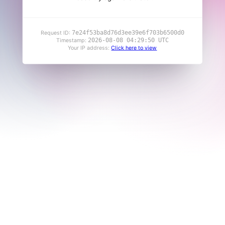
7e24f53ba8d76d3ee39e6f703b6500d0
Request ID:
2026-08-08 04:29:50 UTC
Timestamp:
Your IP address:
Click here to view