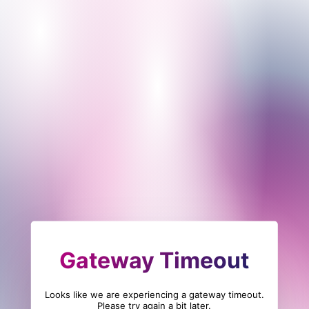
Gateway Timeout
Looks like we are experiencing a gateway timeout.
Please try again a bit later.