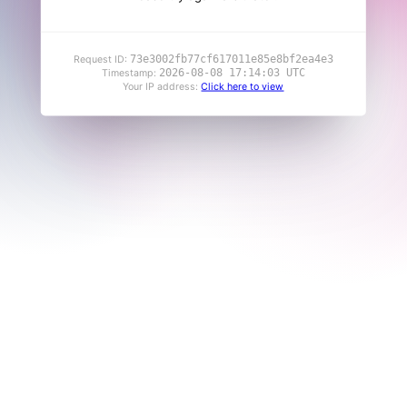
73e3002fb77cf617011e85e8bf2ea4e3
Request ID:
2026-08-08 17:14:03 UTC
Timestamp:
Your IP address:
Click here to view