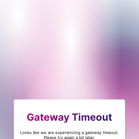
Gateway Timeout
Looks like we are experiencing a gateway timeout.
Please try again a bit later.