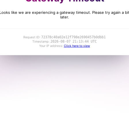
Looks like we are experiencing a gateway timeout. Please try again a bi
later.
72378c40a02e12f798e2690457b0dbb1
Request ID:
2026-08-07 21:13:44 UTC
Timestamp:
Your IP address:
Click here to view