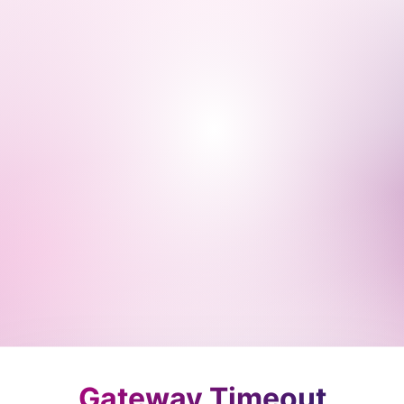
Gateway Timeout