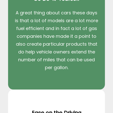
A great thing about cars these days
is that a lot of models are a lot more
fuel efficient and in fact a lot of gas
companies have made it a point to
also create particular products that
do help vehicle owners extend the
number of miles that can be used
per gallon.
Ease on the Driving