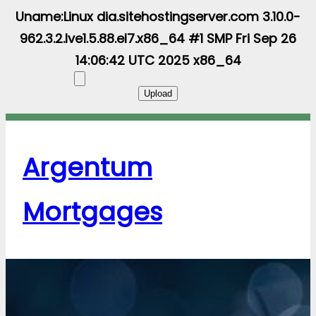
Uname:Linux dia.sitehostingserver.com 3.10.0-
962.3.2.lve1.5.88.el7.x86_64 #1 SMP Fri Sep 26
14:06:42 UTC 2025 x86_64
Argentum
Mortgages