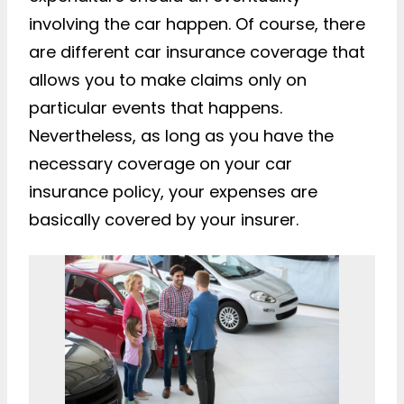
involving the car happen. Of course, there
are different car insurance coverage that
allows you to make claims only on
particular events that happens.
Nevertheless, as long as you have the
necessary coverage on your car
insurance policy, your expenses are
basically covered by your insurer.