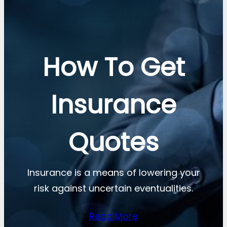
How To Get
Insurance
Quotes
Insurance is a means of lowering your
risk against uncertain eventualities.
Read More