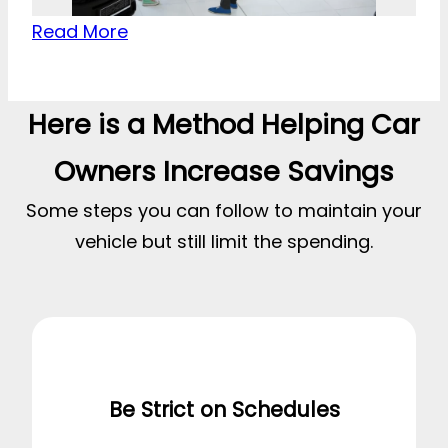
Read More
Here is a Method Helping Car
Owners Increase Savings
Some steps you can follow to maintain your
vehicle but still limit the spending.
Be Strict on Schedules