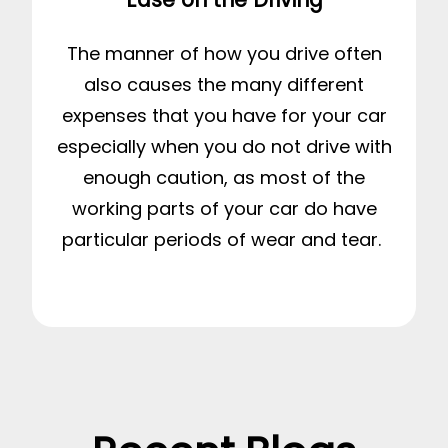
The manner of how you drive often
also causes the many different
expenses that you have for your car
especially when you do not drive with
enough caution, as most of the
working parts of your car do have
particular periods of wear and tear.