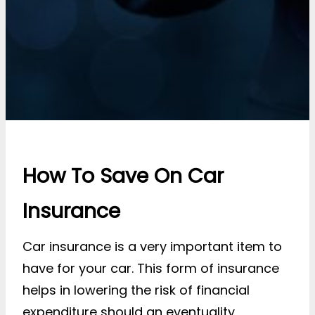
How To Save On Car
Insurance
Car insurance is a very important item to
have for your car. This form of insurance
helps in lowering the risk of financial
expenditure should an eventuality