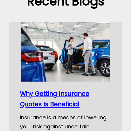
Recent Blogs
Why Getting Insurance
Quotes Is Beneficial
Insurance is a means of lowering
your risk against uncertain