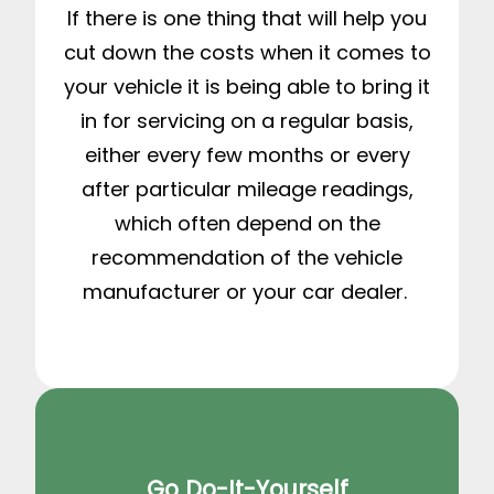
If there is one thing that will help you
cut down the costs when it comes to
your vehicle it is being able to bring it
in for servicing on a regular basis,
either every few months or every
after particular mileage readings,
which often depend on the
recommendation of the vehicle
manufacturer or your car dealer.
Go Do-It-Yourself