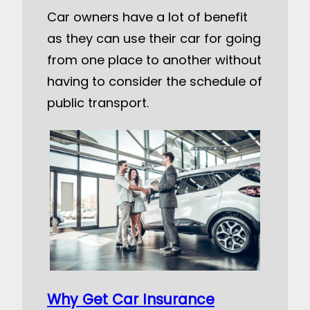
Car owners have a lot of benefit
as they can use their car for going
from one place to another without
having to consider the schedule of
public transport.
Why Get Car Insurance