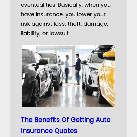
eventualities. Basically, when you
have insurance, you lower your
risk against loss, theft, damage,
liability, or lawsuit
The Benefits Of Getting Auto
Insurance Quotes