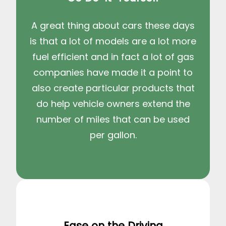
A great thing about cars these days
is that a lot of models are a lot more
fuel efficient and in fact a lot of gas
companies have made it a point to
also create particular products that
do help vehicle owners extend the
number of miles that can be used
per gallon.
Ease on the Driving