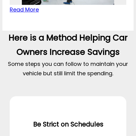
Read More
Here is a Method Helping Car
Owners Increase Savings
Some steps you can follow to maintain your
vehicle but still limit the spending.
Be Strict on Schedules