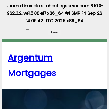
Uname:Linux dia.sitehostingserver.com 3.10.0-
962.3.2.lve1.5.88.el7.x86_64 #1 SMP Fri Sep 26
14:06:42 UTC 2025 x86_64
Argentum
Mortgages