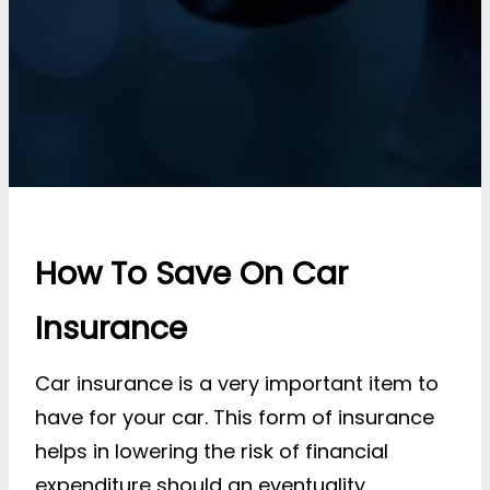
How To Save On Car
Insurance
Car insurance is a very important item to
have for your car. This form of insurance
helps in lowering the risk of financial
expenditure should an eventuality