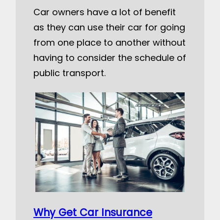
Car owners have a lot of benefit
as they can use their car for going
from one place to another without
having to consider the schedule of
public transport.
Why Get Car Insurance