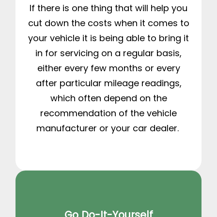
If there is one thing that will help you
cut down the costs when it comes to
your vehicle it is being able to bring it
in for servicing on a regular basis,
either every few months or every
after particular mileage readings,
which often depend on the
recommendation of the vehicle
manufacturer or your car dealer.
Go Do-It-Yourself