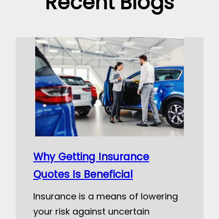
Recent Blogs
Why Getting Insurance
Quotes Is Beneficial
Insurance is a means of lowering
your risk against uncertain