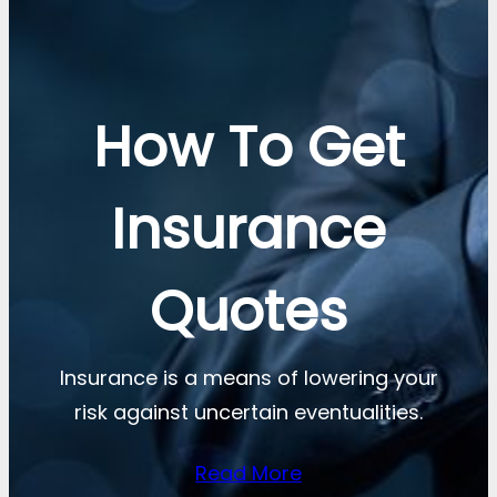
How To Get
Insurance
Quotes
Insurance is a means of lowering your
risk against uncertain eventualities.
Read More