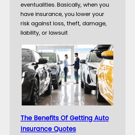
eventualities. Basically, when you
have insurance, you lower your
risk against loss, theft, damage,
liability, or lawsuit
The Benefits Of Getting Auto
Insurance Quotes