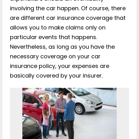
involving the car happen. Of course, there
are different car insurance coverage that
allows you to make claims only on
particular events that happens.
Nevertheless, as long as you have the
necessary coverage on your car
insurance policy, your expenses are
basically covered by your insurer.