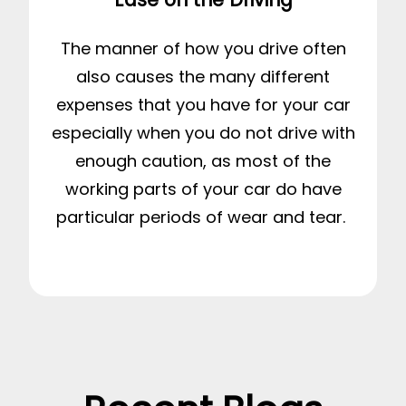
The manner of how you drive often
also causes the many different
expenses that you have for your car
especially when you do not drive with
enough caution, as most of the
working parts of your car do have
particular periods of wear and tear.