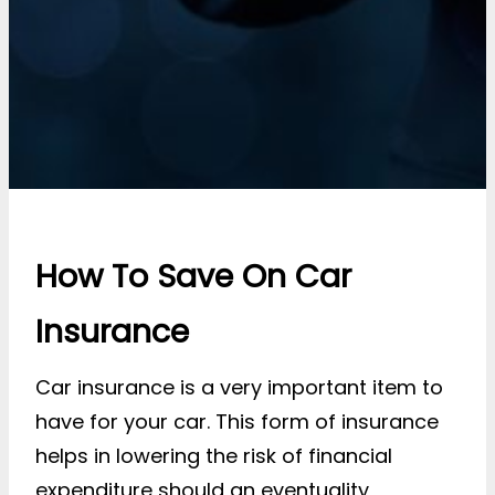
How To Save On Car
Insurance
Car insurance is a very important item to
have for your car. This form of insurance
helps in lowering the risk of financial
expenditure should an eventuality