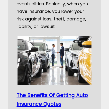
eventualities. Basically, when you
have insurance, you lower your
risk against loss, theft, damage,
liability, or lawsuit
The Benefits Of Getting Auto
Insurance Quotes