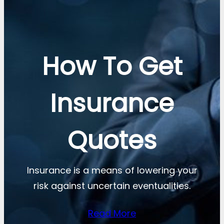
How To Get
Insurance
Quotes
Insurance is a means of lowering your
risk against uncertain eventualities.
Read More