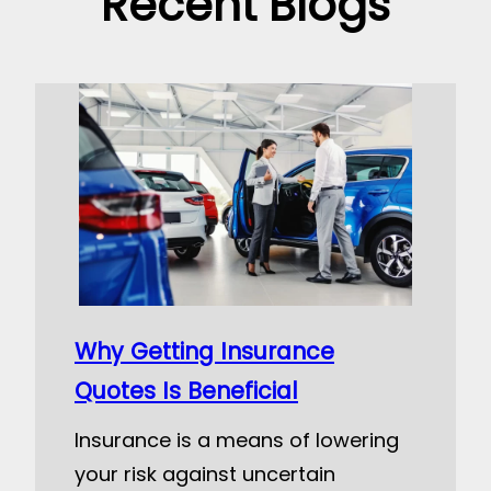
Recent Blogs
Why Getting Insurance
Quotes Is Beneficial
Insurance is a means of lowering
your risk against uncertain