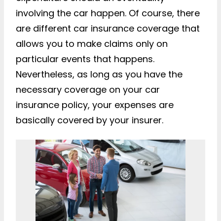
involving the car happen. Of course, there
are different car insurance coverage that
allows you to make claims only on
particular events that happens.
Nevertheless, as long as you have the
necessary coverage on your car
insurance policy, your expenses are
basically covered by your insurer.