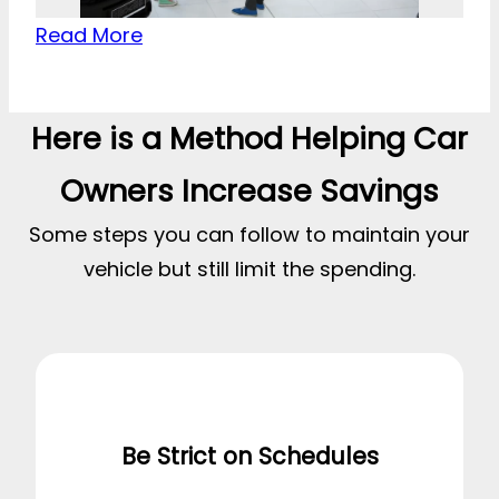
Read More
Here is a Method Helping Car
Owners Increase Savings
Some steps you can follow to maintain your
vehicle but still limit the spending.
Be Strict on Schedules