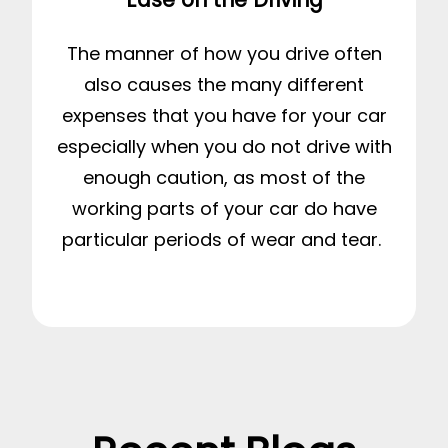
The manner of how you drive often
also causes the many different
expenses that you have for your car
especially when you do not drive with
enough caution, as most of the
working parts of your car do have
particular periods of wear and tear.