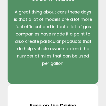
A great thing about cars these days
is that a lot of models are a lot more
fuel efficient and in fact a lot of gas
companies have made it a point to
also create particular products that
do help vehicle owners extend the
number of miles that can be used
per gallon.
Ease on the Driving