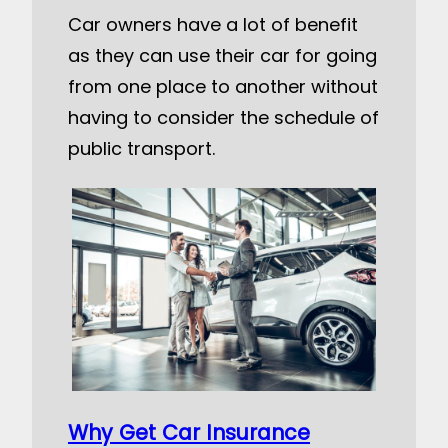
Car owners have a lot of benefit
as they can use their car for going
from one place to another without
having to consider the schedule of
public transport.
Why Get Car Insurance