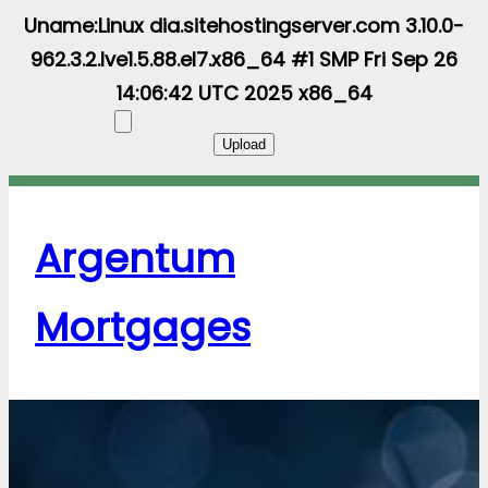
Uname:Linux dia.sitehostingserver.com 3.10.0-
962.3.2.lve1.5.88.el7.x86_64 #1 SMP Fri Sep 26
14:06:42 UTC 2025 x86_64
Argentum
Mortgages