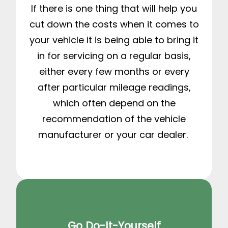
If there is one thing that will help you
cut down the costs when it comes to
your vehicle it is being able to bring it
in for servicing on a regular basis,
either every few months or every
after particular mileage readings,
which often depend on the
recommendation of the vehicle
manufacturer or your car dealer.
Go Do-It-Yourself