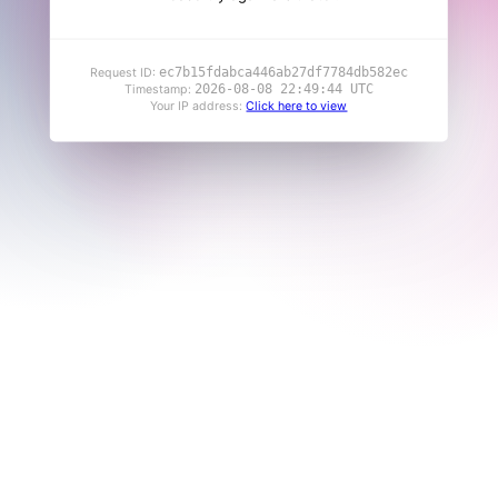
ec7b15fdabca446ab27df7784db582ec
Request ID:
2026-08-08 22:49:44 UTC
Timestamp:
Your IP address:
Click here to view