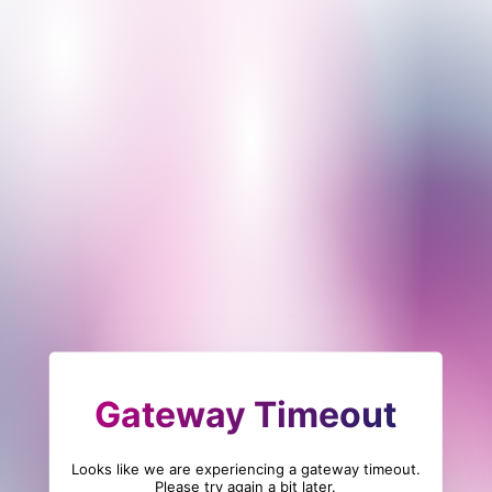
Gateway Timeout
Looks like we are experiencing a gateway timeout.
Please try again a bit later.