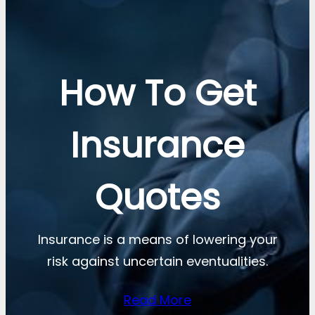
How To Get
Insurance
Quotes
Insurance is a means of lowering your
risk against uncertain eventualities.
Read More