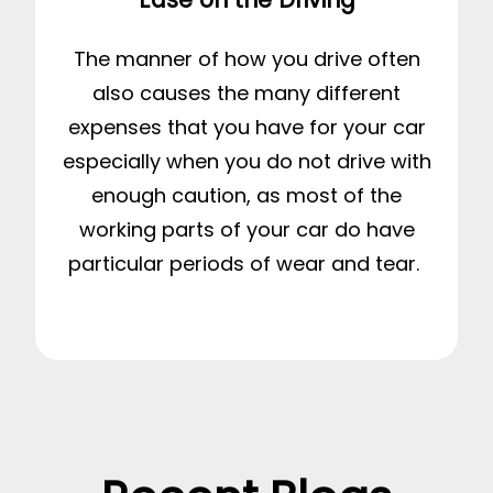
The manner of how you drive often
also causes the many different
expenses that you have for your car
especially when you do not drive with
enough caution, as most of the
working parts of your car do have
particular periods of wear and tear.