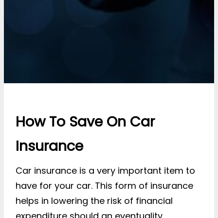
How To Save On Car
Insurance
Car insurance is a very important item to
have for your car. This form of insurance
helps in lowering the risk of financial
expenditure should an eventuality