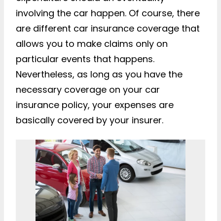
involving the car happen. Of course, there
are different car insurance coverage that
allows you to make claims only on
particular events that happens.
Nevertheless, as long as you have the
necessary coverage on your car
insurance policy, your expenses are
basically covered by your insurer.