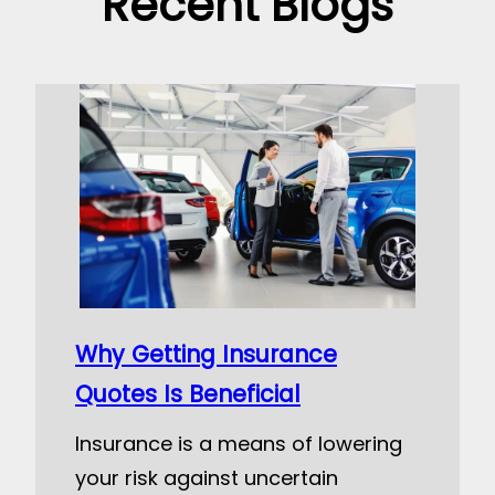
Recent Blogs
Why Getting Insurance
Quotes Is Beneficial
Insurance is a means of lowering
your risk against uncertain