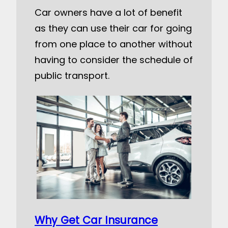
Car owners have a lot of benefit
as they can use their car for going
from one place to another without
having to consider the schedule of
public transport.
Why Get Car Insurance