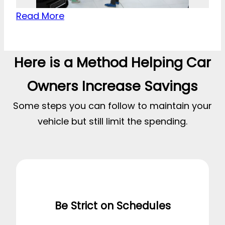
Read More
Here is a Method Helping Car
Owners Increase Savings
Some steps you can follow to maintain your
vehicle but still limit the spending.
Be Strict on Schedules