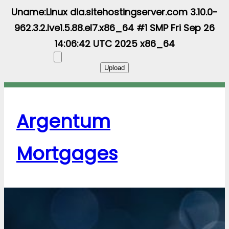
Uname:Linux dia.sitehostingserver.com 3.10.0-
962.3.2.lve1.5.88.el7.x86_64 #1 SMP Fri Sep 26
14:06:42 UTC 2025 x86_64
Argentum
Mortgages