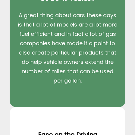
A great thing about cars these days
is that a lot of models are a lot more
fuel efficient and in fact a lot of gas
companies have made it a point to
also create particular products that
do help vehicle owners extend the
number of miles that can be used
per gallon.
Ease on the Driving