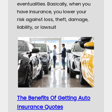
eventualities. Basically, when you
have insurance, you lower your
risk against loss, theft, damage,
liability, or lawsuit
The Benefits Of Getting Auto
Insurance Quotes