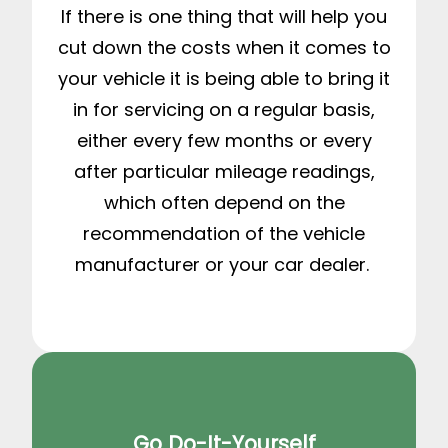
If there is one thing that will help you
cut down the costs when it comes to
your vehicle it is being able to bring it
in for servicing on a regular basis,
either every few months or every
after particular mileage readings,
which often depend on the
recommendation of the vehicle
manufacturer or your car dealer.
Go Do-It-Yourself