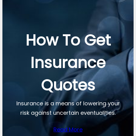
How To Get
Insurance
Quotes
Insurance is a means of lowering your
risk against uncertain eventualities.
Read More