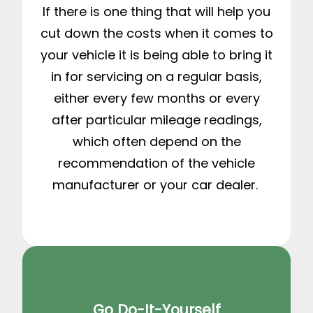
If there is one thing that will help you
cut down the costs when it comes to
your vehicle it is being able to bring it
in for servicing on a regular basis,
either every few months or every
after particular mileage readings,
which often depend on the
recommendation of the vehicle
manufacturer or your car dealer.
Go Do-It-Yourself