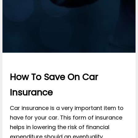
How To Save On Car
Insurance
Car insurance is a very important item to
have for your car. This form of insurance
helps in lowering the risk of financial
expenditure should an eventuality