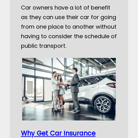
Car owners have a lot of benefit
as they can use their car for going
from one place to another without
having to consider the schedule of
public transport.
Why Get Car Insurance