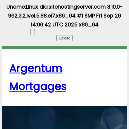
Uname:Linux dia.sitehostingserver.com 3.10.0-
962.3.2.lve1.5.88.el7.x86_64 #1 SMP Fri Sep 26
14:06:42 UTC 2025 x86_64
Argentum
Mortgages