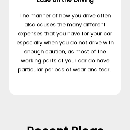
The manner of how you drive often
also causes the many different
expenses that you have for your car
especially when you do not drive with
enough caution, as most of the
working parts of your car do have
particular periods of wear and tear.