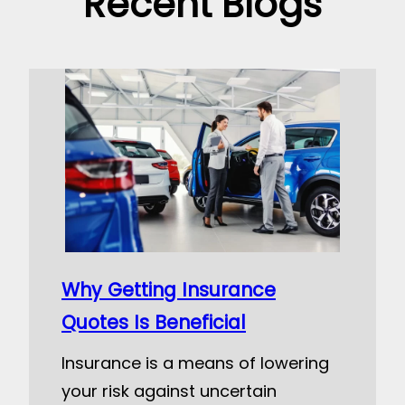
Recent Blogs
Why Getting Insurance
Quotes Is Beneficial
Insurance is a means of lowering
your risk against uncertain