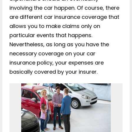
involving the car happen. Of course, there
are different car insurance coverage that
allows you to make claims only on
particular events that happens.
Nevertheless, as long as you have the
necessary coverage on your car
insurance policy, your expenses are
basically covered by your insurer.