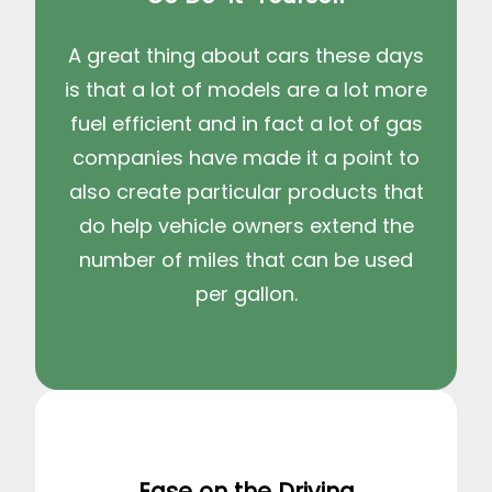
A great thing about cars these days
is that a lot of models are a lot more
fuel efficient and in fact a lot of gas
companies have made it a point to
also create particular products that
do help vehicle owners extend the
number of miles that can be used
per gallon.
Ease on the Driving