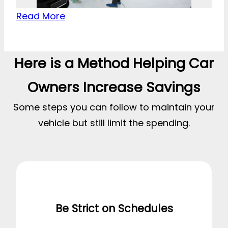
Read More
Here is a Method Helping Car
Owners Increase Savings
Some steps you can follow to maintain your
vehicle but still limit the spending.
Be Strict on Schedules