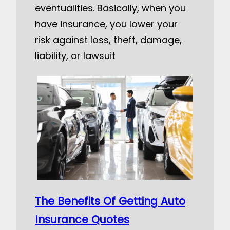
eventualities. Basically, when you
have insurance, you lower your
risk against loss, theft, damage,
liability, or lawsuit
The Benefits Of Getting Auto
Insurance Quotes