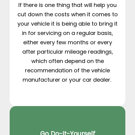
If there is one thing that will help you
cut down the costs when it comes to
your vehicle it is being able to bring it
in for servicing on a regular basis,
either every few months or every
after particular mileage readings,
which often depend on the
recommendation of the vehicle
manufacturer or your car dealer.
Go Do-It-Yourself