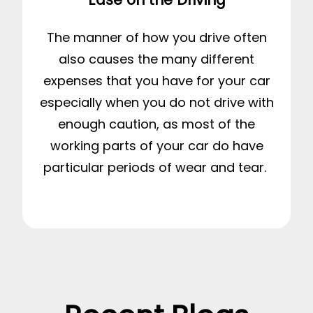
The manner of how you drive often
also causes the many different
expenses that you have for your car
especially when you do not drive with
enough caution, as most of the
working parts of your car do have
particular periods of wear and tear.