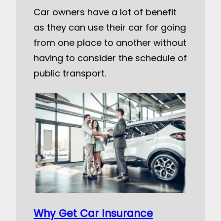
Car owners have a lot of benefit
as they can use their car for going
from one place to another without
having to consider the schedule of
public transport.
Why Get Car Insurance