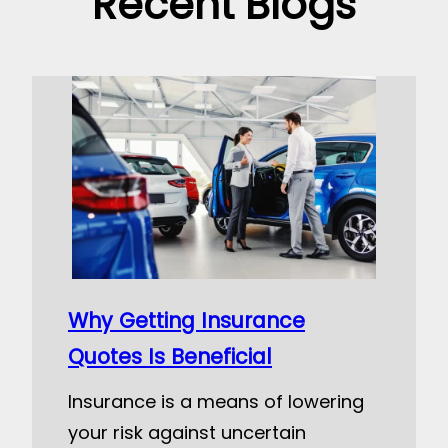
Recent Blogs
Why Getting Insurance
Quotes Is Beneficial
Insurance is a means of lowering
your risk against uncertain