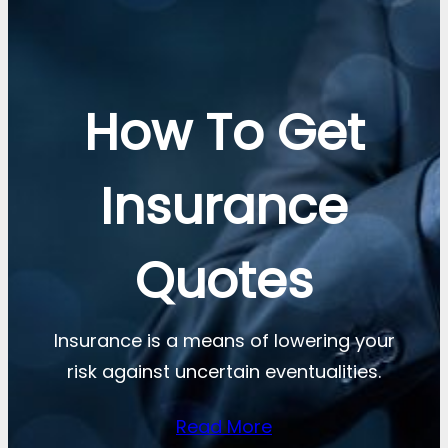
How To Get
Insurance
Quotes
Insurance is a means of lowering your
risk against uncertain eventualities.
Read More