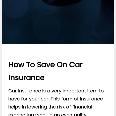
How To Save On Car
Insurance
Car insurance is a very important item to
have for your car. This form of insurance
helps in lowering the risk of financial
expenditure should an eventuality