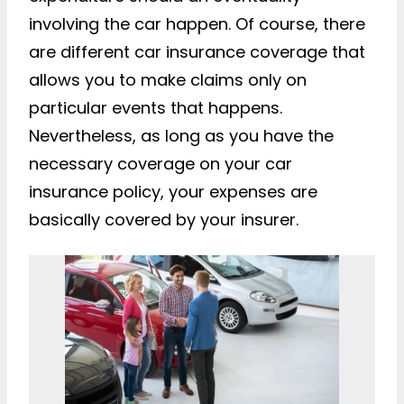
involving the car happen. Of course, there
are different car insurance coverage that
allows you to make claims only on
particular events that happens.
Nevertheless, as long as you have the
necessary coverage on your car
insurance policy, your expenses are
basically covered by your insurer.