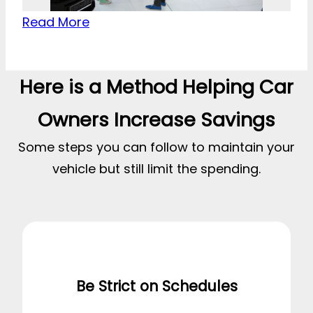
Read More
Here is a Method Helping Car
Owners Increase Savings
Some steps you can follow to maintain your
vehicle but still limit the spending.
Be Strict on Schedules