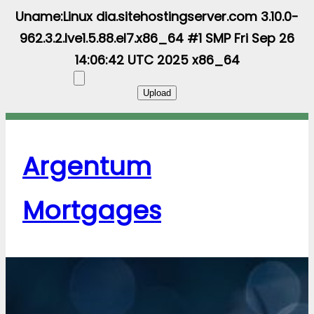
Uname:Linux dia.sitehostingserver.com 3.10.0-
962.3.2.lve1.5.88.el7.x86_64 #1 SMP Fri Sep 26
14:06:42 UTC 2025 x86_64
Argentum
Mortgages