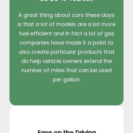
A great thing about cars these days
is that a lot of models are a lot more
fuel efficient and in fact a lot of gas
companies have made it a point to
also create particular products that
do help vehicle owners extend the
number of miles that can be used
per gallon.
Ease on the Driving