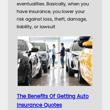
eventualities. Basically, when you
have insurance, you lower your
risk against loss, theft, damage,
liability, or lawsuit
The Benefits Of Getting Auto
Insurance Quotes