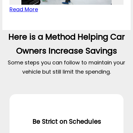
Read More
Here is a Method Helping Car
Owners Increase Savings
Some steps you can follow to maintain your
vehicle but still limit the spending.
Be Strict on Schedules