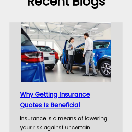
Recent Blogs
Why Getting Insurance
Quotes Is Beneficial
Insurance is a means of lowering
your risk against uncertain