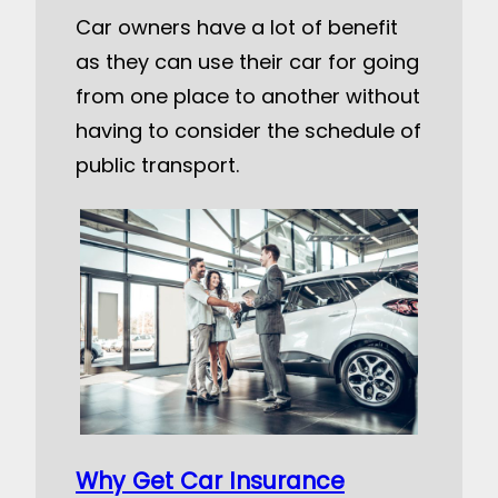
Car owners have a lot of benefit
as they can use their car for going
from one place to another without
having to consider the schedule of
public transport.
Why Get Car Insurance