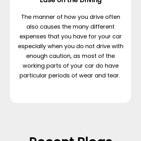
The manner of how you drive often
also causes the many different
expenses that you have for your car
especially when you do not drive with
enough caution, as most of the
working parts of your car do have
particular periods of wear and tear.