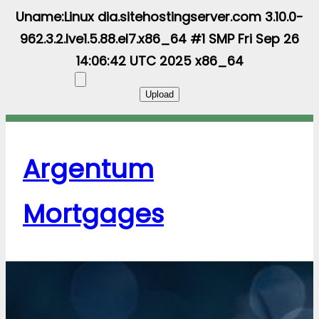
Uname:Linux dia.sitehostingserver.com 3.10.0-
962.3.2.lve1.5.88.el7.x86_64 #1 SMP Fri Sep 26
14:06:42 UTC 2025 x86_64
Argentum
Mortgages