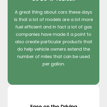
A great thing about cars these days
is that a lot of models are a lot more
fuel efficient and in fact a lot of gas
companies have made it a point to
also create particular products that
do help vehicle owners extend the
number of miles that can be used
per gallon.
Ease on the Driving