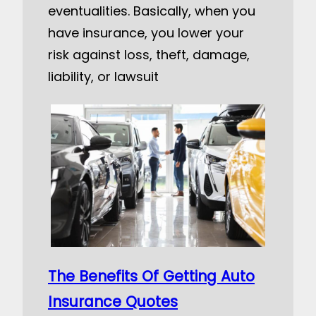
eventualities. Basically, when you
have insurance, you lower your
risk against loss, theft, damage,
liability, or lawsuit
The Benefits Of Getting Auto
Insurance Quotes