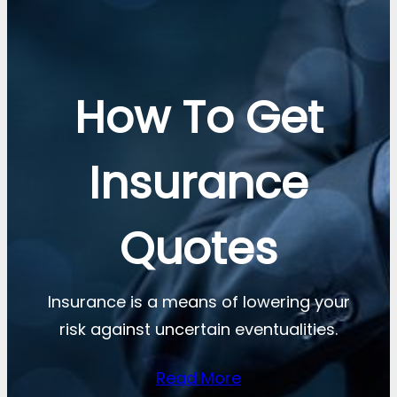
How To Get
Insurance
Quotes
Insurance is a means of lowering your
risk against uncertain eventualities.
Read More