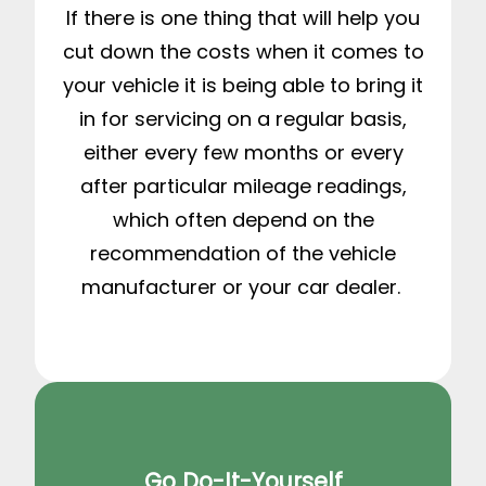
If there is one thing that will help you
cut down the costs when it comes to
your vehicle it is being able to bring it
in for servicing on a regular basis,
either every few months or every
after particular mileage readings,
which often depend on the
recommendation of the vehicle
manufacturer or your car dealer.
Go Do-It-Yourself