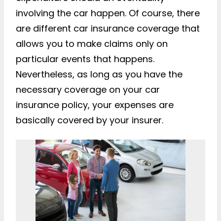
involving the car happen. Of course, there
are different car insurance coverage that
allows you to make claims only on
particular events that happens.
Nevertheless, as long as you have the
necessary coverage on your car
insurance policy, your expenses are
basically covered by your insurer.