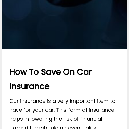
How To Save On Car
Insurance
Car insurance is a very important item to
have for your car. This form of insurance
helps in lowering the risk of financial
expenditure should an eventuality