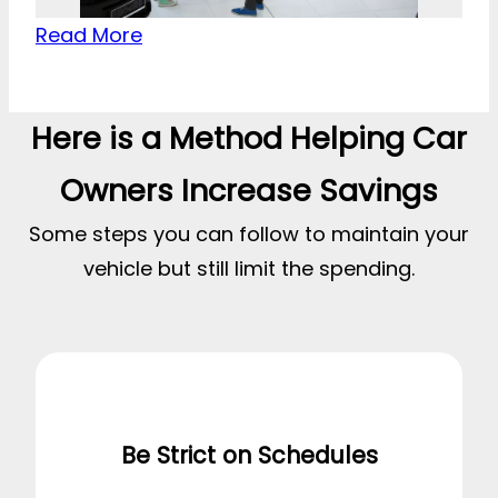
Read More
Here is a Method Helping Car
Owners Increase Savings
Some steps you can follow to maintain your
vehicle but still limit the spending.
Be Strict on Schedules