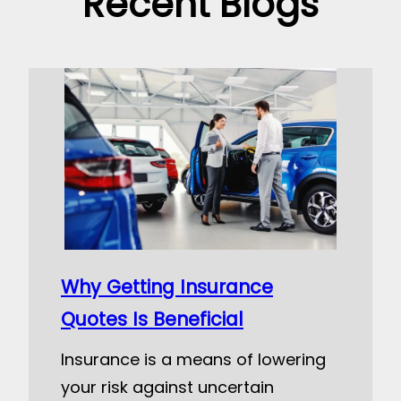
Recent Blogs
Why Getting Insurance
Quotes Is Beneficial
Insurance is a means of lowering
your risk against uncertain