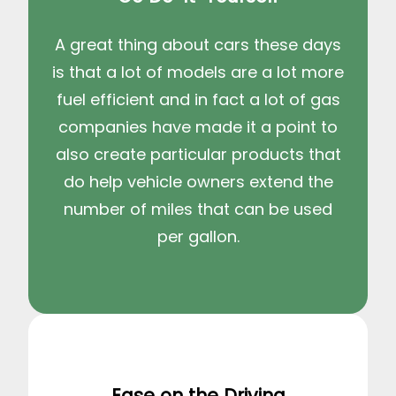
A great thing about cars these days
is that a lot of models are a lot more
fuel efficient and in fact a lot of gas
companies have made it a point to
also create particular products that
do help vehicle owners extend the
number of miles that can be used
per gallon.
Ease on the Driving