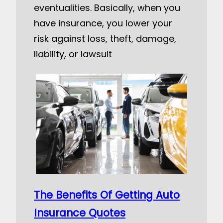
eventualities. Basically, when you
have insurance, you lower your
risk against loss, theft, damage,
liability, or lawsuit
The Benefits Of Getting Auto
Insurance Quotes