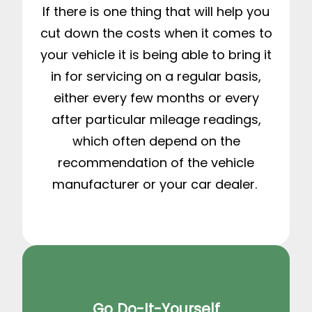
If there is one thing that will help you
cut down the costs when it comes to
your vehicle it is being able to bring it
in for servicing on a regular basis,
either every few months or every
after particular mileage readings,
which often depend on the
recommendation of the vehicle
manufacturer or your car dealer.
Go Do-It-Yourself