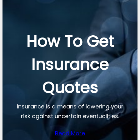
How To Get
Insurance
Quotes
Insurance is a means of lowering your
risk against uncertain eventualities.
Read More