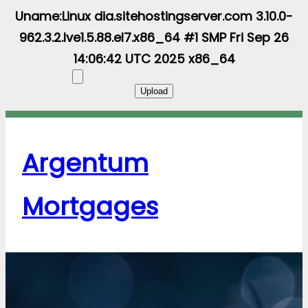
Uname:Linux dia.sitehostingserver.com 3.10.0-
962.3.2.lve1.5.88.el7.x86_64 #1 SMP Fri Sep 26
14:06:42 UTC 2025 x86_64
Argentum
Mortgages