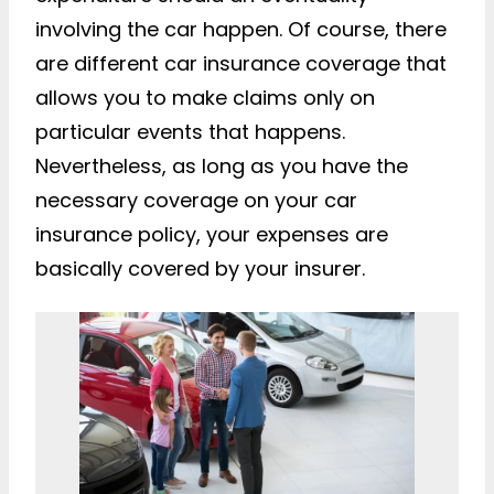
involving the car happen. Of course, there
are different car insurance coverage that
allows you to make claims only on
particular events that happens.
Nevertheless, as long as you have the
necessary coverage on your car
insurance policy, your expenses are
basically covered by your insurer.