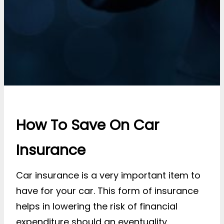
How To Save On Car
Insurance
Car insurance is a very important item to
have for your car. This form of insurance
helps in lowering the risk of financial
expenditure should an eventuality