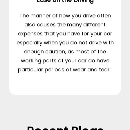
The manner of how you drive often
also causes the many different
expenses that you have for your car
especially when you do not drive with
enough caution, as most of the
working parts of your car do have
particular periods of wear and tear.