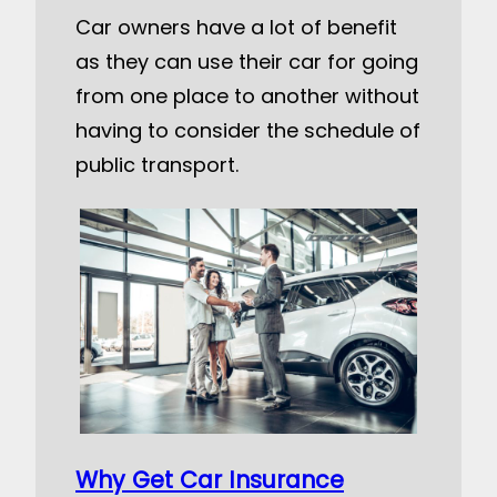
Car owners have a lot of benefit
as they can use their car for going
from one place to another without
having to consider the schedule of
public transport.
Why Get Car Insurance