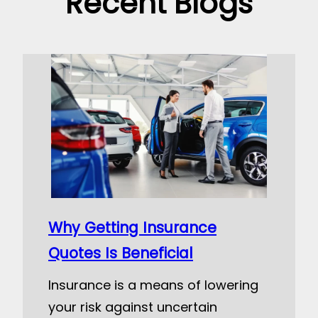
Recent Blogs
Why Getting Insurance
Quotes Is Beneficial
Insurance is a means of lowering
your risk against uncertain