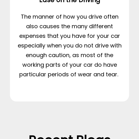
The manner of how you drive often
also causes the many different
expenses that you have for your car
especially when you do not drive with
enough caution, as most of the
working parts of your car do have
particular periods of wear and tear.