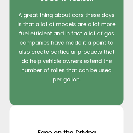
A great thing about cars these days
is that a lot of models are a lot more
fuel efficient and in fact a lot of gas
companies have made it a point to
also create particular products that
do help vehicle owners extend the
number of miles that can be used
per gallon.
Ease on the Driving