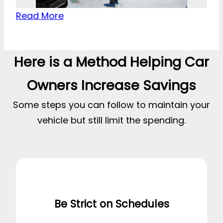
Read More
Here is a Method Helping Car
Owners Increase Savings
Some steps you can follow to maintain your
vehicle but still limit the spending.
Be Strict on Schedules