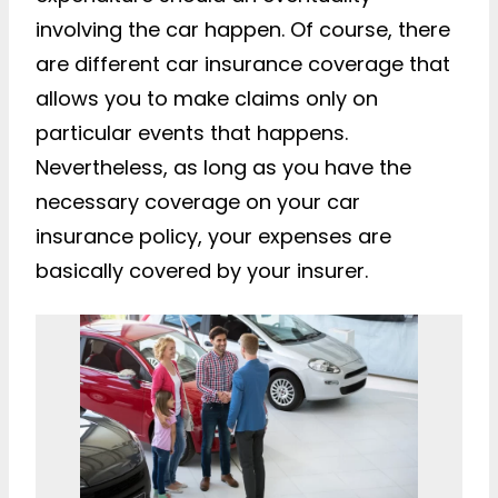
involving the car happen. Of course, there
are different car insurance coverage that
allows you to make claims only on
particular events that happens.
Nevertheless, as long as you have the
necessary coverage on your car
insurance policy, your expenses are
basically covered by your insurer.