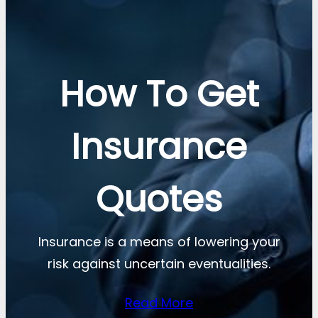
How To Get
Insurance
Quotes
Insurance is a means of lowering your
risk against uncertain eventualities.
Read More