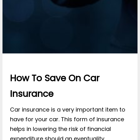
How To Save On Car
Insurance
Car insurance is a very important item to
have for your car. This form of insurance
helps in lowering the risk of financial
expenditure should an eventuality