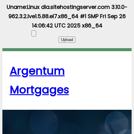
Uname:Linux dia.sitehostingserver.com 3.10.0-
962.3.2.lve1.5.88.el7.x86_64 #1 SMP Fri Sep 26
14:06:42 UTC 2025 x86_64
Argentum
Mortgages