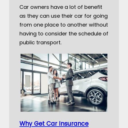
Car owners have a lot of benefit
as they can use their car for going
from one place to another without
having to consider the schedule of
public transport.
Why Get Car Insurance