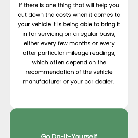
If there is one thing that will help you
cut down the costs when it comes to
your vehicle it is being able to bring it
in for servicing on a regular basis,
either every few months or every
after particular mileage readings,
which often depend on the
recommendation of the vehicle
manufacturer or your car dealer.
Go Do-It-Yourself