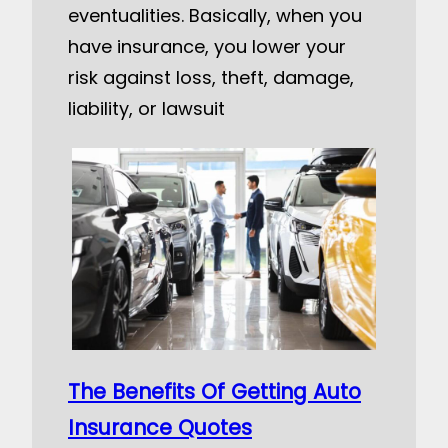
eventualities. Basically, when you
have insurance, you lower your
risk against loss, theft, damage,
liability, or lawsuit
The Benefits Of Getting Auto
Insurance Quotes