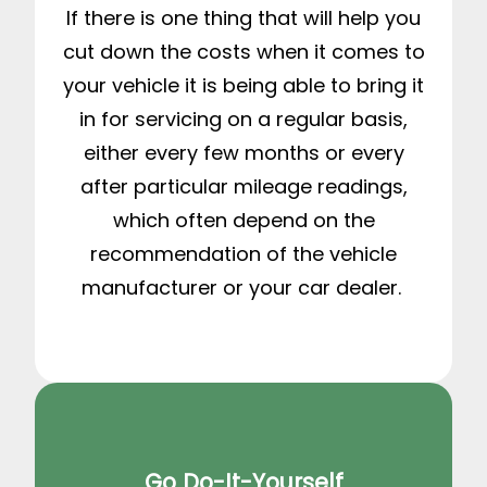
If there is one thing that will help you
cut down the costs when it comes to
your vehicle it is being able to bring it
in for servicing on a regular basis,
either every few months or every
after particular mileage readings,
which often depend on the
recommendation of the vehicle
manufacturer or your car dealer.
Go Do-It-Yourself