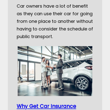
Car owners have a lot of benefit
as they can use their car for going
from one place to another without
having to consider the schedule of
public transport.
Why Get Car Insurance