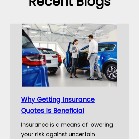
Recent Blogs
Why Getting Insurance
Quotes Is Beneficial
Insurance is a means of lowering
your risk against uncertain