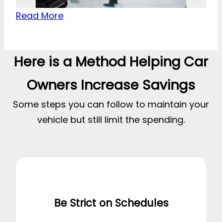
Read More
Here is a Method Helping Car
Owners Increase Savings
Some steps you can follow to maintain your
vehicle but still limit the spending.
Be Strict on Schedules