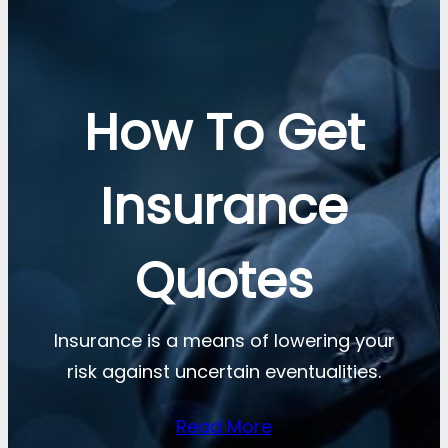
How To Get
Insurance
Quotes
Insurance is a means of lowering your
risk against uncertain eventualities.
Read More