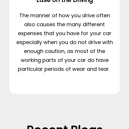
The manner of how you drive often
also causes the many different
expenses that you have for your car
especially when you do not drive with
enough caution, as most of the
working parts of your car do have
particular periods of wear and tear.