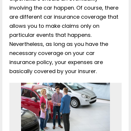
involving the car happen. Of course, there
are different car insurance coverage that
allows you to make claims only on
particular events that happens.
Nevertheless, as long as you have the
necessary coverage on your car
insurance policy, your expenses are
basically covered by your insurer.