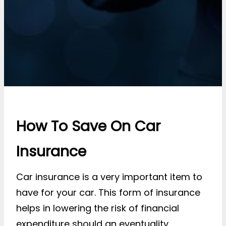
How To Save On Car
Insurance
Car insurance is a very important item to
have for your car. This form of insurance
helps in lowering the risk of financial
expenditure should an eventuality