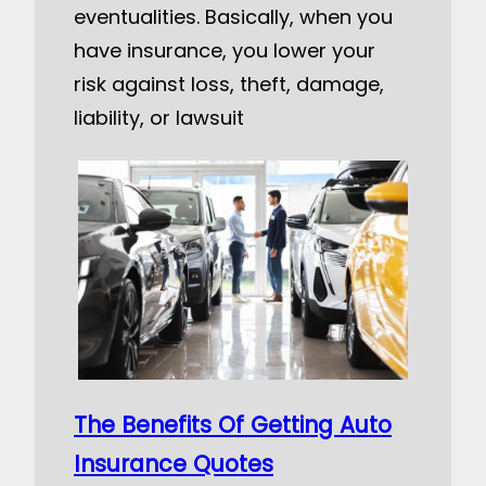
eventualities. Basically, when you
have insurance, you lower your
risk against loss, theft, damage,
liability, or lawsuit
The Benefits Of Getting Auto
Insurance Quotes