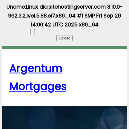
Uname:Linux dia.sitehostingserver.com 3.10.0-
962.3.2.lve1.5.88.el7.x86_64 #1 SMP Fri Sep 26
14:06:42 UTC 2025 x86_64
Argentum
Mortgages