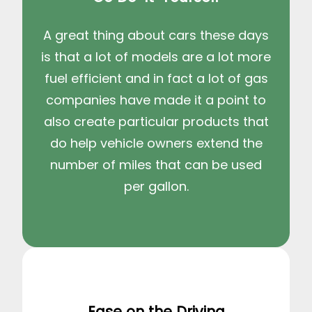
A great thing about cars these days
is that a lot of models are a lot more
fuel efficient and in fact a lot of gas
companies have made it a point to
also create particular products that
do help vehicle owners extend the
number of miles that can be used
per gallon.
Ease on the Driving