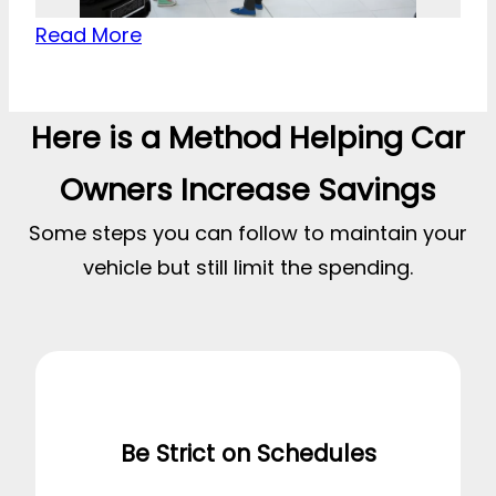
Read More
Here is a Method Helping Car
Owners Increase Savings
Some steps you can follow to maintain your
vehicle but still limit the spending.
Be Strict on Schedules