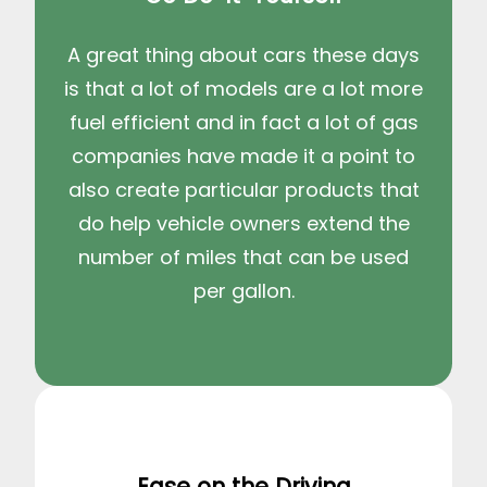
A great thing about cars these days
is that a lot of models are a lot more
fuel efficient and in fact a lot of gas
companies have made it a point to
also create particular products that
do help vehicle owners extend the
number of miles that can be used
per gallon.
Ease on the Driving