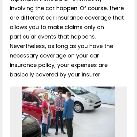
involving the car happen. Of course, there
are different car insurance coverage that
allows you to make claims only on
particular events that happens.
Nevertheless, as long as you have the
necessary coverage on your car
insurance policy, your expenses are
basically covered by your insurer.