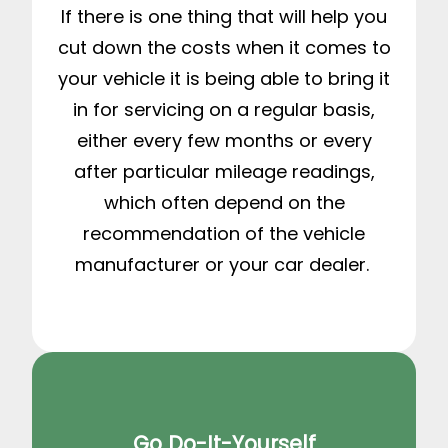
If there is one thing that will help you
cut down the costs when it comes to
your vehicle it is being able to bring it
in for servicing on a regular basis,
either every few months or every
after particular mileage readings,
which often depend on the
recommendation of the vehicle
manufacturer or your car dealer.
Go Do-It-Yourself