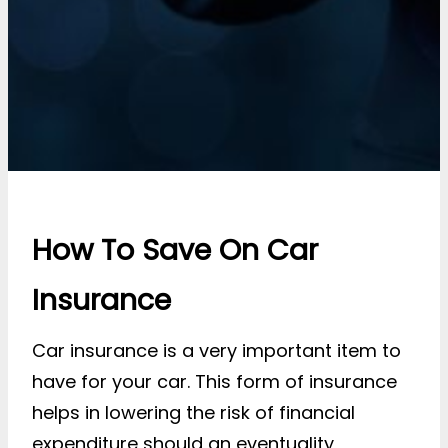
How To Save On Car
Insurance
Car insurance is a very important item to
have for your car. This form of insurance
helps in lowering the risk of financial
expenditure should an eventuality