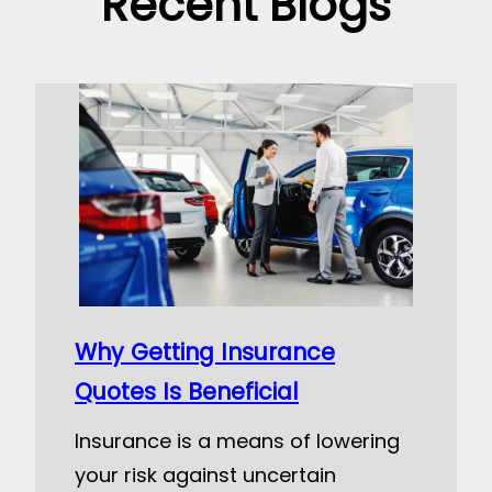
Recent Blogs
Why Getting Insurance
Quotes Is Beneficial
Insurance is a means of lowering
your risk against uncertain