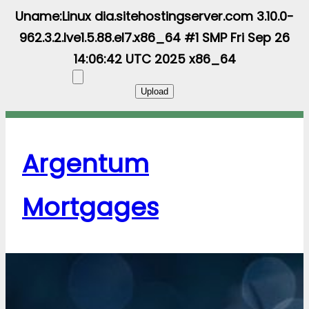
Uname:Linux dia.sitehostingserver.com 3.10.0-
962.3.2.lve1.5.88.el7.x86_64 #1 SMP Fri Sep 26
14:06:42 UTC 2025 x86_64
Argentum
Mortgages