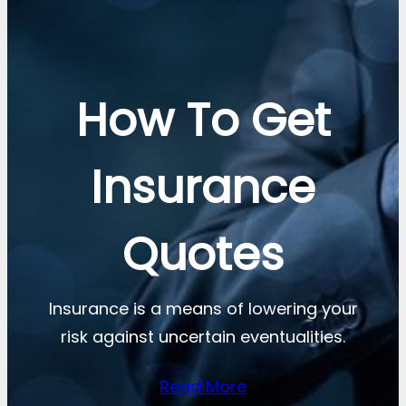
How To Get
Insurance
Quotes
Insurance is a means of lowering your
risk against uncertain eventualities.
Read More