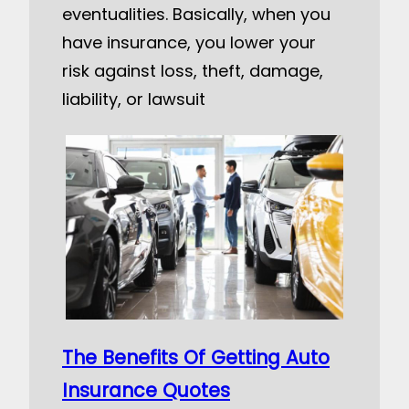
eventualities. Basically, when you
have insurance, you lower your
risk against loss, theft, damage,
liability, or lawsuit
The Benefits Of Getting Auto
Insurance Quotes