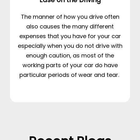
The manner of how you drive often
also causes the many different
expenses that you have for your car
especially when you do not drive with
enough caution, as most of the
working parts of your car do have
particular periods of wear and tear.