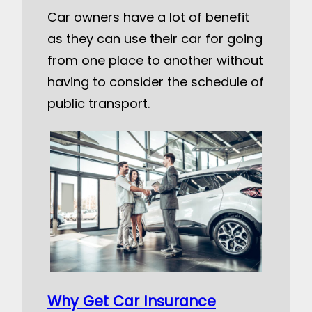
Car owners have a lot of benefit
as they can use their car for going
from one place to another without
having to consider the schedule of
public transport.
Why Get Car Insurance