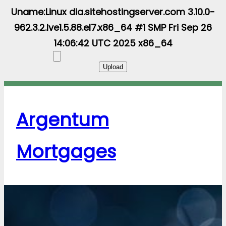
Uname:Linux dia.sitehostingserver.com 3.10.0-
962.3.2.lve1.5.88.el7.x86_64 #1 SMP Fri Sep 26
14:06:42 UTC 2025 x86_64
Argentum
Mortgages