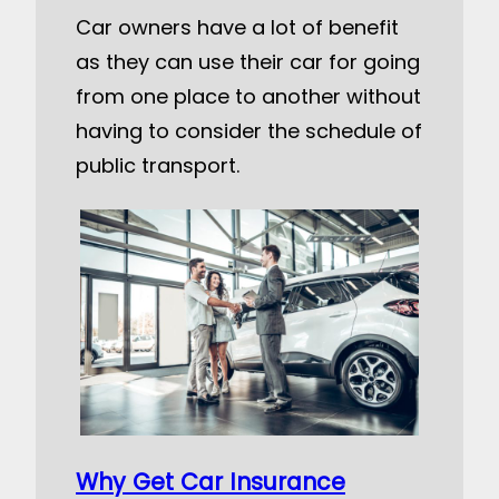
Car owners have a lot of benefit
as they can use their car for going
from one place to another without
having to consider the schedule of
public transport.
Why Get Car Insurance