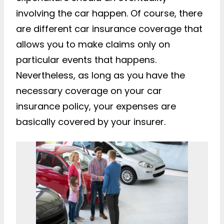
involving the car happen. Of course, there
are different car insurance coverage that
allows you to make claims only on
particular events that happens.
Nevertheless, as long as you have the
necessary coverage on your car
insurance policy, your expenses are
basically covered by your insurer.