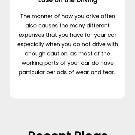
The manner of how you drive often
also causes the many different
expenses that you have for your car
especially when you do not drive with
enough caution, as most of the
working parts of your car do have
particular periods of wear and tear.