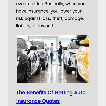
eventualities. Basically, when you
have insurance, you lower your
risk against loss, theft, damage,
liability, or lawsuit
The Benefits Of Getting Auto
Insurance Quotes