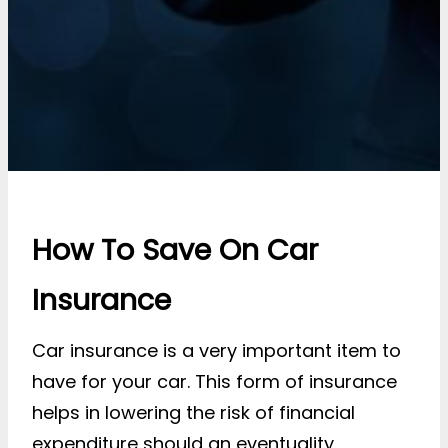
How To Save On Car
Insurance
Car insurance is a very important item to
have for your car. This form of insurance
helps in lowering the risk of financial
expenditure should an eventuality