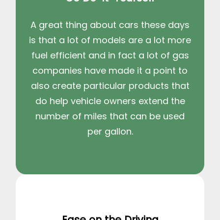
A great thing about cars these days
is that a lot of models are a lot more
fuel efficient and in fact a lot of gas
companies have made it a point to
also create particular products that
do help vehicle owners extend the
number of miles that can be used
per gallon.
Ease on the Driving