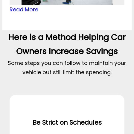
Read More
Here is a Method Helping Car
Owners Increase Savings
Some steps you can follow to maintain your
vehicle but still limit the spending.
Be Strict on Schedules