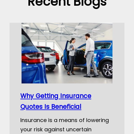
Recent Blogs
Why Getting Insurance
Quotes Is Beneficial
Insurance is a means of lowering
your risk against uncertain