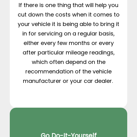
If there is one thing that will help you
cut down the costs when it comes to
your vehicle it is being able to bring it
in for servicing on a regular basis,
either every few months or every
after particular mileage readings,
which often depend on the
recommendation of the vehicle
manufacturer or your car dealer.
Go Do-It-Yourself