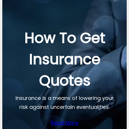
How To Get
Insurance
Quotes
Insurance is a means of lowering your
risk against uncertain eventualities.
Read More