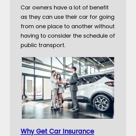
Car owners have a lot of benefit
as they can use their car for going
from one place to another without
having to consider the schedule of
public transport.
Why Get Car Insurance