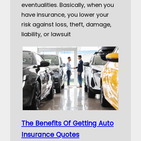
eventualities. Basically, when you
have insurance, you lower your
risk against loss, theft, damage,
liability, or lawsuit
The Benefits Of Getting Auto
Insurance Quotes