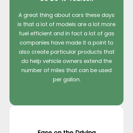
A great thing about cars these days
is that a lot of models are a lot more
fuel efficient and in fact a lot of gas
companies have made it a point to
also create particular products that
do help vehicle owners extend the
number of miles that can be used
per gallon.
Ease on the Driving