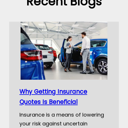
Recent Blogs
Why Getting Insurance
Quotes Is Beneficial
Insurance is a means of lowering
your risk against uncertain