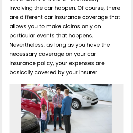
involving the car happen. Of course, there
are different car insurance coverage that
allows you to make claims only on
particular events that happens.
Nevertheless, as long as you have the
necessary coverage on your car
insurance policy, your expenses are
basically covered by your insurer.