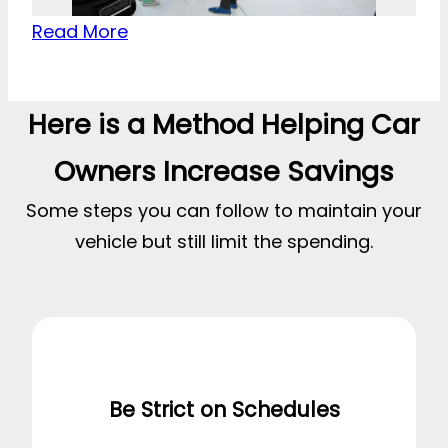
Read More
Here is a Method Helping Car
Owners Increase Savings
Some steps you can follow to maintain your
vehicle but still limit the spending.
Be Strict on Schedules