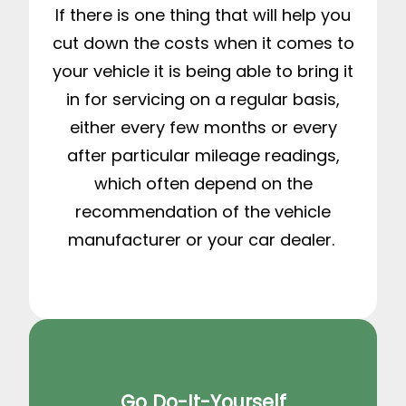
If there is one thing that will help you
cut down the costs when it comes to
your vehicle it is being able to bring it
in for servicing on a regular basis,
either every few months or every
after particular mileage readings,
which often depend on the
recommendation of the vehicle
manufacturer or your car dealer.
Go Do-It-Yourself