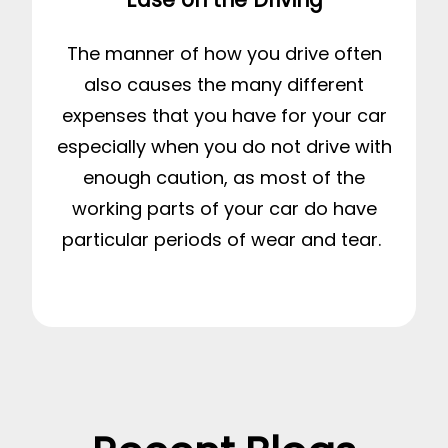
The manner of how you drive often
also causes the many different
expenses that you have for your car
especially when you do not drive with
enough caution, as most of the
working parts of your car do have
particular periods of wear and tear.