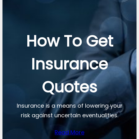
How To Get
Insurance
Quotes
Insurance is a means of lowering your
risk against uncertain eventualities.
Read More