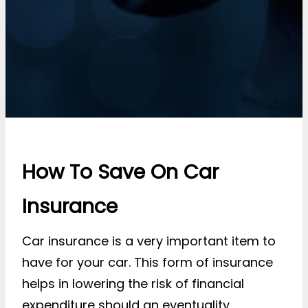
How To Save On Car
Insurance
Car insurance is a very important item to
have for your car. This form of insurance
helps in lowering the risk of financial
expenditure should an eventuality