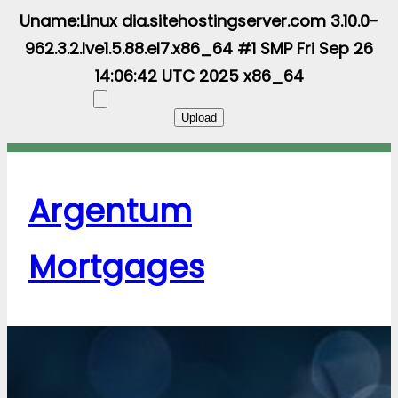
Uname:Linux dia.sitehostingserver.com 3.10.0-
962.3.2.lve1.5.88.el7.x86_64 #1 SMP Fri Sep 26
14:06:42 UTC 2025 x86_64
Argentum
Mortgages