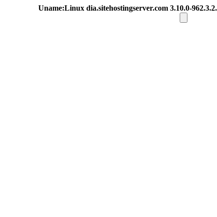
Uname:Linux dia.sitehostingserver.com 3.10.0-962.3.2